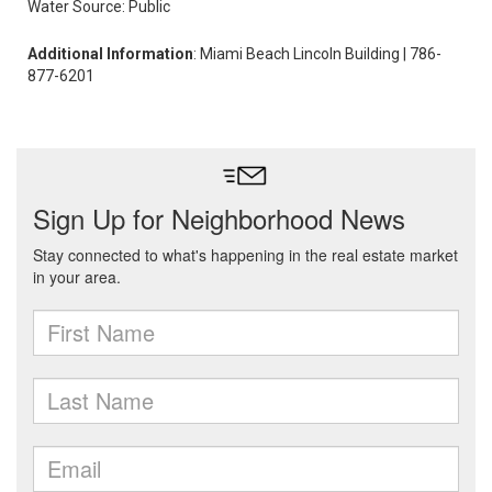
Water Source: Public
Additional Information
: Miami Beach Lincoln Building | 786-
877-6201