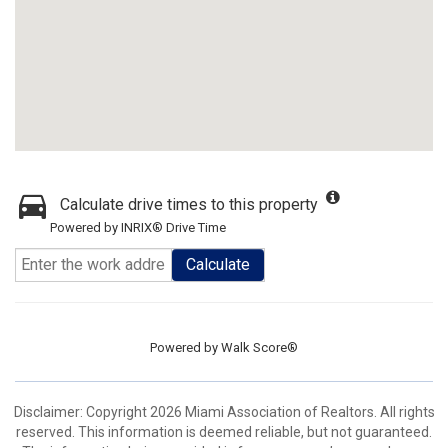
Calculate drive times to this property
Powered by INRIX® Drive Time
Calculate
Powered by
Walk Score®
Disclaimer: Copyright 2026 Miami Association of Realtors. All rights
reserved. This information is deemed reliable, but not guaranteed.