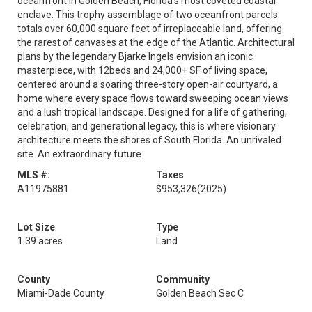
oceanfront in Golden Beach, Florida's most coveted coastal
enclave. This trophy assemblage of two oceanfront parcels
totals over 60,000 square feet of irreplaceable land, offering
the rarest of canvases at the edge of the Atlantic. Architectural
plans by the legendary Bjarke Ingels envision an iconic
masterpiece, with 12beds and 24,000+ SF of living space,
centered around a soaring three-story open-air courtyard, a
home where every space flows toward sweeping ocean views
and a lush tropical landscape. Designed for a life of gathering,
celebration, and generational legacy, this is where visionary
architecture meets the shores of South Florida. An unrivaled
site. An extraordinary future.
MLS #:
Taxes
A11975881
$953,326
(2025)
Lot Size
Type
1.39 acres
Land
County
Community
Miami-Dade County
Golden Beach Sec C