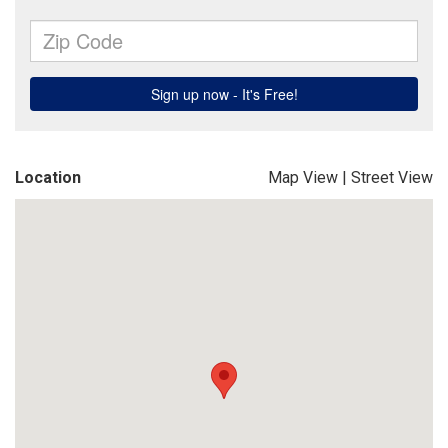
Location
Map View
|
Street View