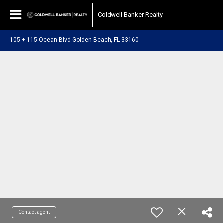
Coldwell Banker Realty
105 + 115 Ocean Blvd Golden Beach, FL 33160
Contact agent