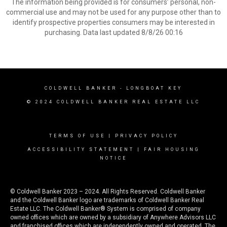
The information being provided is for consumers’ personal, non-
commercial use and may not be used for any purpose other than to
identify prospective properties consumers may be interested in
purchasing. Data last updated 8/8/26 00:16
COLDWELL BANKER
- LONGBOAT KEY
© 2024 COLDWELL BANKER REAL ESTATE LLC
TERMS OF USE
|
PRIVACY POLICY
ACCESSIBILITY STATEMENT
|
FAIR HOUSING
NOTICE
© Coldwell Banker 2023 – 2024. All Rights Reserved. Coldwell Banker
and the Coldwell Banker logo are trademarks of Coldwell Banker Real
Estate LLC. The Coldwell Banker® System is comprised of company
owned offices which are owned by a subsidiary of Anywhere Advisors LLC
and franchised offices which are independently owned and operated. The