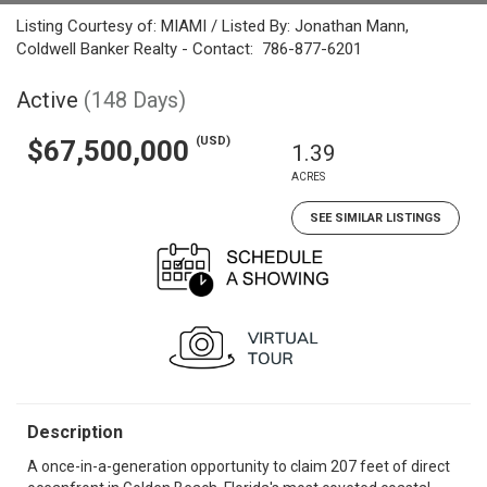
Listing Courtesy of: MIAMI / Listed By: Jonathan Mann,
Coldwell Banker Realty - Contact: 786-877-6201
Active
(148 Days)
(USD)
$67,500,000
1.39
ACRES
SEE SIMILAR LISTINGS
Description
A once-in-a-generation opportunity to claim 207 feet of direct