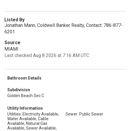
Listed By
Jonathan Mann, Coldwell Banker Realty, Contact: 786-877-
6201
Source
MIAMI
Last checked Aug 8 2026 at 7:16 AM UTC
Bathroom Details
Subdivision
Golden Beach Sec C
Utility Information
Utilities: Electricity Available,
Sewer: Public Sewer
Water Available, Cable
Available, Natural Gas
Available, Sewer Available,