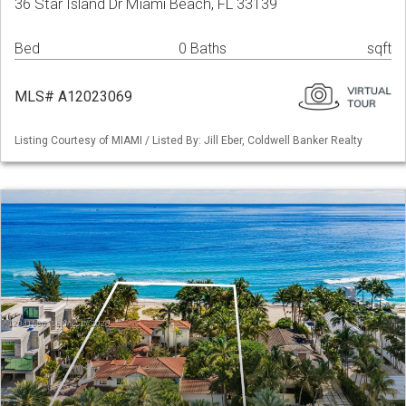
36 Star Island Dr Miami Beach, FL 33139
Bed
0 Baths
sqft
MLS# A12023069
Listing Courtesy of MIAMI / Listed By: Jill Eber, Coldwell Banker Realty