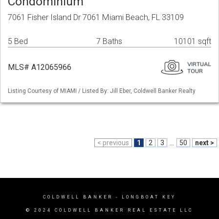
Condominium
7061 Fisher Island Dr 7061 Miami Beach, FL 33109
5 Bed
7 Baths
10101 sqft
MLS# A12065966
Listing Courtesy of MIAMI / Listed By: Jill Eber, Coldwell Banker Realty
< previous
1
2
3
...
50
next >
COLDWELL BANKER
- LONGBOAT KEY
© 2024 COLDWELL BANKER REAL ESTATE LLC