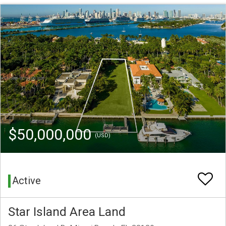
$50,000,000
(USD)
Active
Star Island Area Land