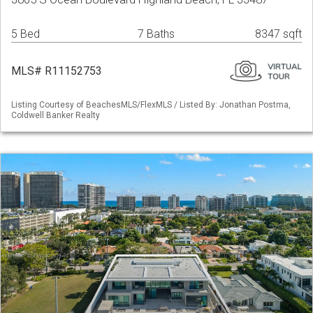
5 Bed
7 Baths
8347 sqft
MLS# R11152753
Listing Courtesy of BeachesMLS/FlexMLS / Listed By: Jonathan Postma,
Coldwell Banker Realty