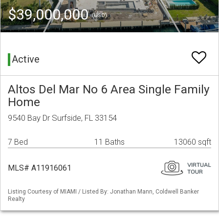
$39,000,000
(USD)
Active
Altos Del Mar No 6 Area Single Family
Home
9540 Bay Dr Surfside, FL 33154
7 Bed
11 Baths
13060 sqft
MLS# A11916061
Listing Courtesy of MIAMI / Listed By: Jonathan Mann, Coldwell Banker
Realty