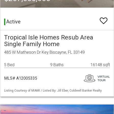
Active
Tropical Isle Homes Resub Area
Single Family Home
485 W Matheson Dr Key Biscayne, FL 33149
5 Bed
9 Baths
16148 sqft
MLS# A12005335
Listing Courtesy of MIAMI / Listed By: Jill Eber, Coldwell Banker Realty