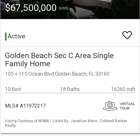
$67,500,000
(USD)
Active
Golden Beach Sec C Area Single
Family Home
105 + 115 Ocean Blvd Golden Beach, FL 33160
10 Bed
18 Baths
16260 sqft
MLS# A11972217
Listing Courtesy of MIAMI / Listed By: Jonathan Mann, Coldwell Banker
Realty