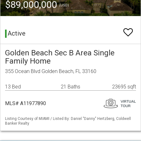
$89,000,000
(USD)
Active
Golden Beach Sec B Area Single
Family Home
355 Ocean Blvd Golden Beach, FL 33160
13 Bed
21 Baths
23695 sqft
MLS# A11977890
Listing Courtesy of MIAMI / Listed By: Daniel "Danny" Hertzberg, Coldwell
Banker Realty