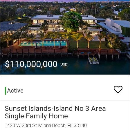
$110,000,000
(USD)
Active
Sunset Islands-Island No 3 Area
Single Family Home
1420 W 23rd St Miami Beach, FL 33140