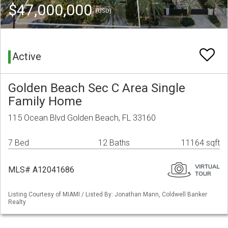
$47,000,000
(USD)
Active
Golden Beach Sec C Area Single
Family Home
115 Ocean Blvd Golden Beach, FL 33160
7 Bed
12 Baths
11164 sqft
MLS# A12041686
Listing Courtesy of MIAMI / Listed By: Jonathan Mann, Coldwell Banker
Realty