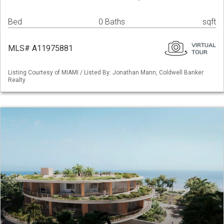
Bed
0 Baths
sqft
MLS# A11975881
Listing Courtesy of MIAMI / Listed By: Jonathan Mann, Coldwell Banker
Realty