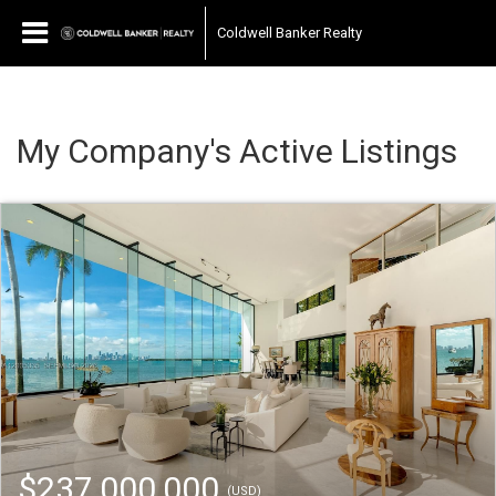
Coldwell Banker Realty
My Company's Active Listings
$237,000,000
(USD)