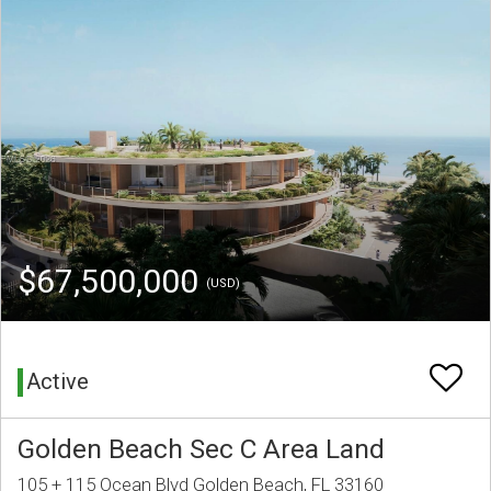
$67,500,000
(USD)
Active
Golden Beach Sec C Area Land
105 + 115 Ocean Blvd Golden Beach, FL 33160