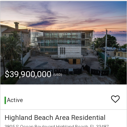
$39,900,000
(USD)
Active
Highland Beach Area Residential
3805 S Ocean Boulevard Highland Beach, FL 33487