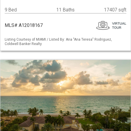
9 Bed
11 Baths
17407 sqft
MLS# A12018167
Listing Courtesy of MIAMI / Listed By: Ana "Ana Teresa" Rodriguez,
Coldwell Banker Realty