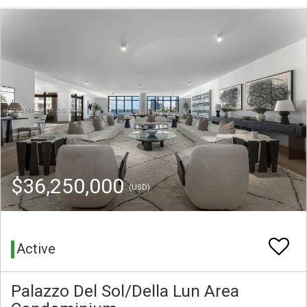
$36,250,000
(USD)
Active
Palazzo Del Sol/Della Lun Area