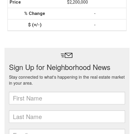
$2,200,000
-
-