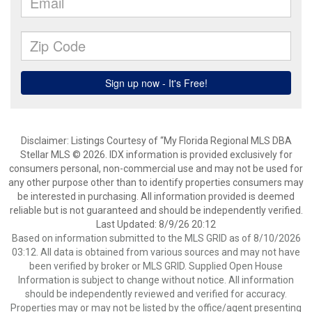
Disclaimer: Listings Courtesy of “My Florida Regional MLS DBA
Stellar MLS © 2026. IDX information is provided exclusively for
consumers personal, non-commercial use and may not be used for
any other purpose other than to identify properties consumers may
be interested in purchasing. All information provided is deemed
reliable but is not guaranteed and should be independently verified.
Last Updated: 8/9/26 20:12
Based on information submitted to the MLS GRID as of 8/10/2026
03:12. All data is obtained from various sources and may not have
been verified by broker or MLS GRID. Supplied Open House
Information is subject to change without notice. All information
should be independently reviewed and verified for accuracy.
Properties may or may not be listed by the office/agent presenting