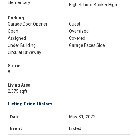
Elementary
High School: Booker High
Parking
Garage Door Opener
Guest
Open
Oversized
Assigned
Covered
Under Building
Garage Faces Side
Circular Driveway
Stories
8
Living Area
2,375 sqft
Listing Price History
May 31, 2022
Listed