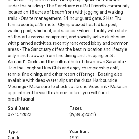
under the building • The Sanctuary is a Pet Friendly community
located on 18 acres of beachfront with jogging and walking
trails • Onsite management, 24-hour guard gate, 2 Har-Tru
tennis courts, a 25-meter Olympic sized heated lap pool,
wading pool, whirlpool, and saunas • Fitness facility with state-
of-the-art exercise equipment, and socially active clubhouse
with planned activities, recently renovated lobby and common
areas • The Sanctuary offers the best in location and lifestyle
only minutes away from fine dining and shopping on St.
Armand’s Circle and the cultural hub of downtown Sarasota •
Join the Longboat Key Club and enjoy championship golf,
tennis, fine dining, and other resort offerings • Boating also
available with deep-water slips at the clubs' Harbourside
Moorings • Make sure to check out Drone Video link • Make an
appointment to visit this home today… you will find it
breathtaking!
Sold Date:
Taxes
07/15/2022
$9,895
(2021)
Type
Year Built
Condo
1991