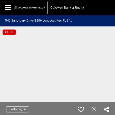
Coldwell Banker Realty
5
45 Sanctuary Drive B206 Longboat Key, FL 34228
SOLD
Contact agent