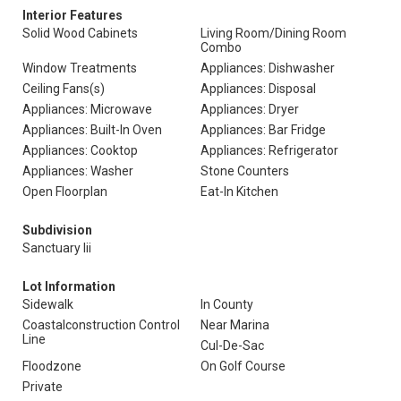
Interior Features
Solid Wood Cabinets
Living Room/Dining Room
Combo
Window Treatments
Appliances: Dishwasher
Ceiling Fans(s)
Appliances: Disposal
Appliances: Microwave
Appliances: Dryer
Appliances: Built-In Oven
Appliances: Bar Fridge
Appliances: Cooktop
Appliances: Refrigerator
Appliances: Washer
Stone Counters
Open Floorplan
Eat-In Kitchen
Subdivision
Sanctuary Iii
Lot Information
Sidewalk
In County
Coastalconstruction Control
Near Marina
Line
Cul-De-Sac
Floodzone
On Golf Course
Private