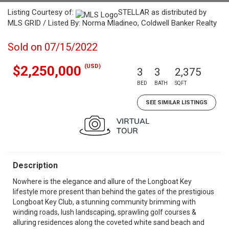
Listing Courtesy of:
STELLAR as distributed by
MLS GRID / Listed By: Norma Mladineo, Coldwell Banker Realty
Sold on 07/15/2022
(USD)
$2,250,000
3
3
2,375
BED
BATH
SQFT
SEE SIMILAR LISTINGS
Description
Nowhere is the elegance and allure of the Longboat Key
lifestyle more present than behind the gates of the prestigious
Longboat Key Club, a stunning community brimming with
winding roads, lush landscaping, sprawling golf courses &
alluring residences along the coveted white sand beach and