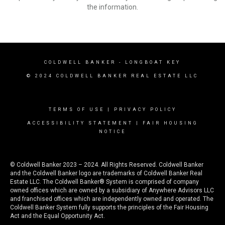
the information.
COLDWELL BANKER
- LONGBOAT KEY
© 2024 COLDWELL BANKER REAL ESTATE LLC
TERMS OF USE
|
PRIVACY POLICY
ACCESSIBILITY STATEMENT
|
FAIR HOUSING
NOTICE
© Coldwell Banker 2023 – 2024. All Rights Reserved. Coldwell Banker
and the Coldwell Banker logo are trademarks of Coldwell Banker Real
Estate LLC. The Coldwell Banker® System is comprised of company
owned offices which are owned by a subsidiary of Anywhere Advisors LLC
and franchised offices which are independently owned and operated. The
Coldwell Banker System fully supports the principles of the Fair Housing
Act and the Equal Opportunity Act.