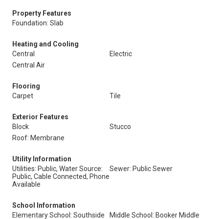
Property Features
Foundation: Slab
Heating and Cooling
Central
Electric
Central Air
Flooring
Carpet
Tile
Exterior Features
Block
Stucco
Roof: Membrane
Utility Information
Utilities: Public, Water Source:
Sewer: Public Sewer
Public, Cable Connected, Phone
Available
School Information
Elementary School: Southside
Middle School: Booker Middle