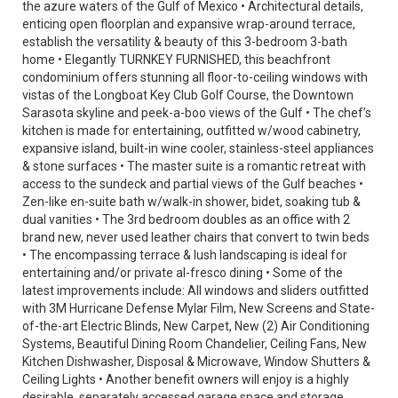
the azure waters of the Gulf of Mexico • Architectural details,
enticing open floorplan and expansive wrap-around terrace,
establish the versatility & beauty of this 3-bedroom 3-bath
home • Elegantly TURNKEY FURNISHED, this beachfront
condominium offers stunning all floor-to-ceiling windows with
vistas of the Longboat Key Club Golf Course, the Downtown
Sarasota skyline and peek-a-boo views of the Gulf • The chef’s
kitchen is made for entertaining, outfitted w/wood cabinetry,
expansive island, built-in wine cooler, stainless-steel appliances
& stone surfaces • The master suite is a romantic retreat with
access to the sundeck and partial views of the Gulf beaches •
Zen-like en-suite bath w/walk-in shower, bidet, soaking tub &
dual vanities • The 3rd bedroom doubles as an office with 2
brand new, never used leather chairs that convert to twin beds
• The encompassing terrace & lush landscaping is ideal for
entertaining and/or private al-fresco dining • Some of the
latest improvements include: All windows and sliders outfitted
with 3M Hurricane Defense Mylar Film, New Screens and State-
of-the-art Electric Blinds, New Carpet, New (2) Air Conditioning
Systems, Beautiful Dining Room Chandelier, Ceiling Fans, New
Kitchen Dishwasher, Disposal & Microwave, Window Shutters &
Ceiling Lights • Another benefit owners will enjoy is a highly
desirable, separately accessed garage space and storage