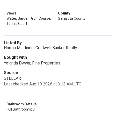
Views
County
Water, Garden, Golf Course,
Sarasota County
Tennis Court
Listed By
Norma Mladineo, Coldwell Banker Realty
Bought with
Yolanda Dwyer, Fine Properties
Source
STELLAR
Last checked Aug 10 2026 at 3:12 AM UTC
Bathroom Details
Full Bathrooms: 3