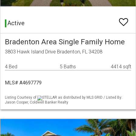
Active
Bradenton Area Single Family Home
3803 Hawk Island Drive Bradenton, FL 34208
4 Bed
5 Baths
4414 sqft
MLS# A4697779
Listing Courtesy of
STELLAR as distributed by MLS GRID / Listed By:
Jason Cooper, Coldwell Banker Realty