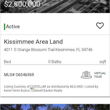
$2,800,000
(USD)
Active
Kissimmee Area Land
4011 S Orange Blossom Trail Kissimmee, FL 34746
Bed
0 Baths
sqft
MLS# O6346369
Listing Courtesy of
STELLAR as distributed by MLS GRID / Listed By:
Karen Ferrin Bueno, Coldwell Banker Realty