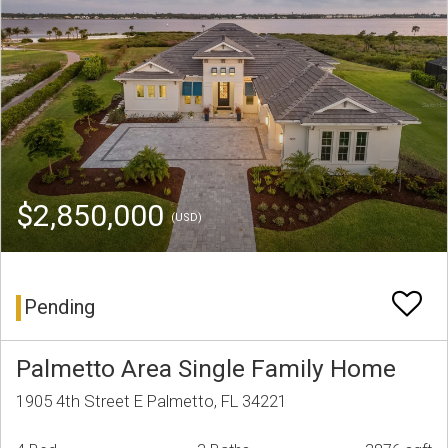
$2,850,000
(USD)
Pending
Palmetto Area Single Family Home
1905 4th Street E Palmetto, FL 34221