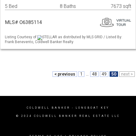
5 Bed
8 Baths
7673 sqft
MLS# O6385114
Listing Courtesy of
STELLAR as distributed by MLS GRID / Listed By:
Frank Benevento, Coldwell Banker Realty
< previous
1
...
48
49
50
next >
COLDWELL BANKER
- LONGBOAT KEY
© 2024 COLDWELL BANKER REAL ESTATE LLC