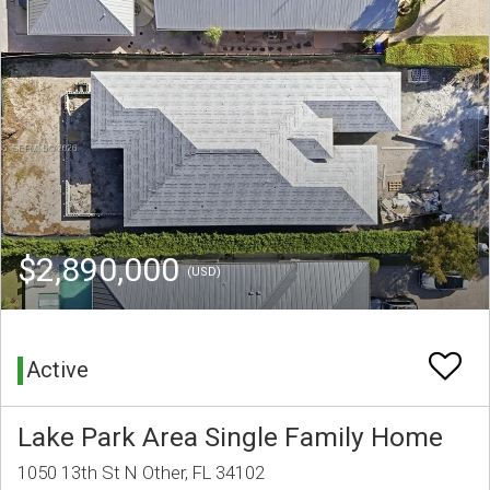
$2,890,000
(USD)
Active
Lake Park Area Single Family Home
1050 13th St N Other, FL 34102