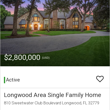
$2,800,000
(USD)
Active
Longwood Area Single Family Home
810 Sweetwater Club Boulevard Longwood, FL 32779