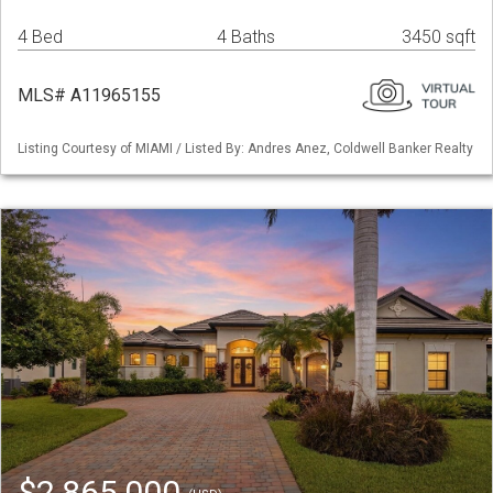
4 Bed
4 Baths
3450 sqft
MLS# A11965155
Listing Courtesy of MIAMI / Listed By: Andres Anez, Coldwell Banker Realty
$2,865,000