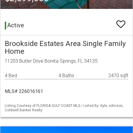
Active
Brookside Estates Area Single Family
Home
11203 Butler Drive Bonita Springs, FL 34135
4 Bed
4 Baths
2470 sqft
MLS# 226016161
Listing Courtesy of FLORIDA GULF COAST MLS / Listed By: Kyle Johnson,
Coldwell Banker Realty