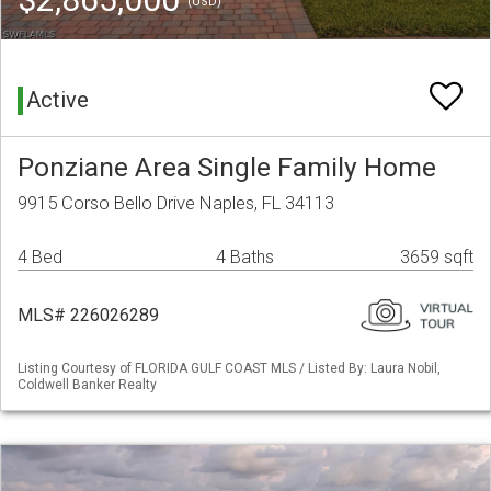
(USD)
Active
Ponziane Area Single Family Home
9915 Corso Bello Drive Naples, FL 34113
4 Bed
4 Baths
3659 sqft
MLS# 226026289
Listing Courtesy of FLORIDA GULF COAST MLS / Listed By: Laura Nobil,
Coldwell Banker Realty