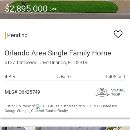
$2,895,000
(USD)
Pending
Orlando Area Single Family Home
6127 Tarawood Drive Orlando, FL 32819
4 Bed
5 Baths
5405 sqft
MLS# O6425749
Listing Courtesy of
STELLAR as distributed by MLS GRID / Listed By:
George Stringer, Coldwell Banker Realty