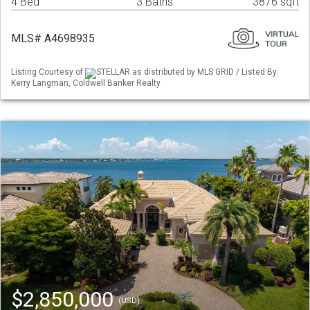
4 Bed
3 Baths
3876 sqft
MLS# A4698935
Listing Courtesy of
STELLAR as distributed by MLS GRID / Listed By:
Kerry Langman, Coldwell Banker Realty
$2,850,000
(USD)