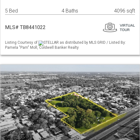
5 Bed
4 Baths
4096 sqft
MLS# TB8441022
Listing Courtesy of
STELLAR as distributed by MLS GRID / Listed By:
Pamela "Pam" Moll, Coldwell Banker Realty