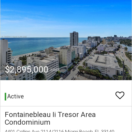
$2,895,000
(USD)
Active
Fontainebleau Ii Tresor Area
Condominium
4401 Collins Ave 2114/2116 Miami Beach, FL 33140