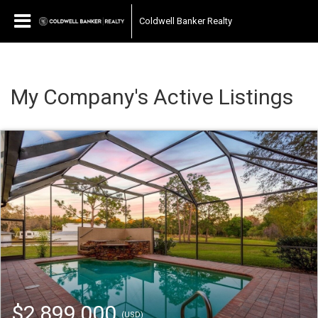
Coldwell Banker Realty
My Company's Active Listings
$2,899,000
(USD)