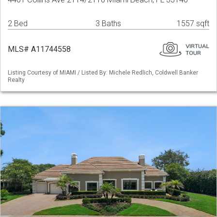
2 Bed
3 Baths
1557 sqft
MLS# A11744558
Listing Courtesy of MIAMI / Listed By: Michele Redlich, Coldwell Banker
Realty