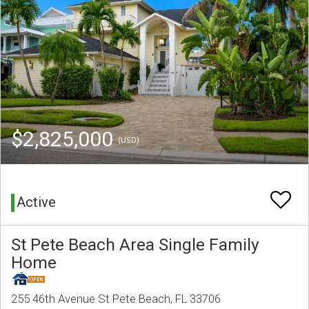
$2,825,000
(USD)
Active
St Pete Beach Area Single Family
Home
255 46th Avenue St Pete Beach, FL 33706