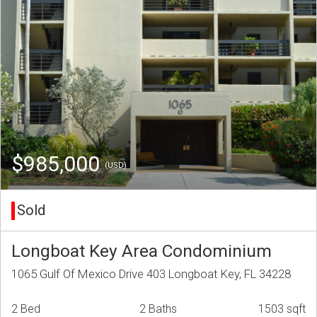
$985,000
(USD)
Sold
Longboat Key Area Condominium
1065 Gulf Of Mexico Drive 403 Longboat Key, FL 34228
2 Bed
2 Baths
1503 sqft