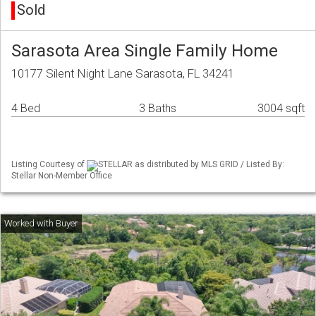
Sold
Sarasota Area Single Family Home
10177 Silent Night Lane Sarasota, FL 34241
4 Bed
3 Baths
3004 sqft
Listing Courtesy of
STELLAR as distributed by MLS GRID / Listed By:
Stellar Non-Member Office