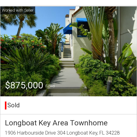
$875,000
(USD)
Sold
Longboat Key Area Townhome
1906 Harbourside Drive 304 Longboat Key, FL 34228