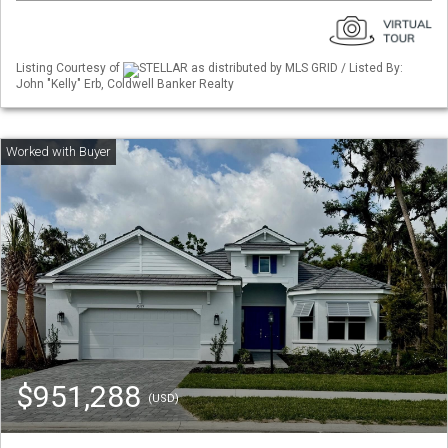
Listing Courtesy of
STELLAR as distributed by MLS GRID / Listed By:
John "Kelly" Erb, Coldwell Banker Realty
$951,288
(USD)