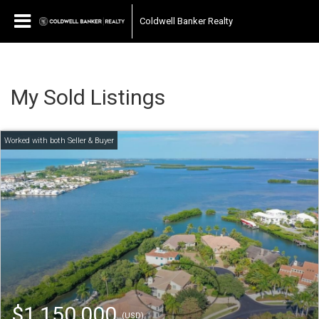
Coldwell Banker Realty
My Sold Listings
$1,150,000
(USD)