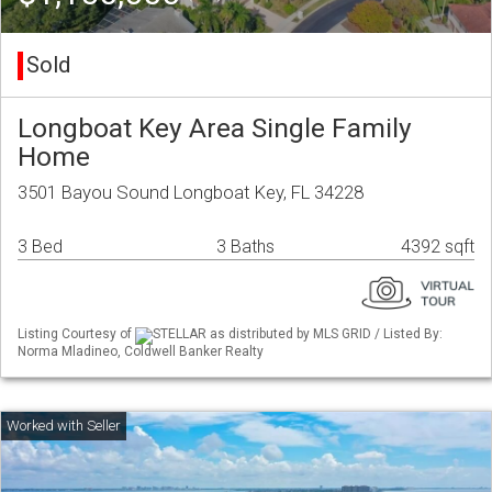
Sold
Longboat Key Area Single Family
Home
3501 Bayou Sound Longboat Key, FL 34228
3 Bed
3 Baths
4392 sqft
Listing Courtesy of
STELLAR as distributed by MLS GRID / Listed By:
Norma Mladineo, Coldwell Banker Realty