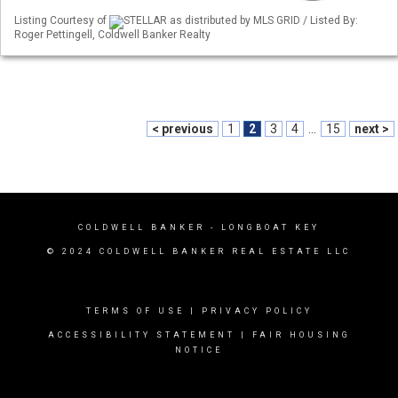
Listing Courtesy of
STELLAR as distributed by MLS GRID / Listed By:
Roger Pettingell, Coldwell Banker Realty
< previous
1
2
3
4
...
15
next >
COLDWELL BANKER
- LONGBOAT KEY
© 2024 COLDWELL BANKER REAL ESTATE LLC
TERMS OF USE
|
PRIVACY POLICY
ACCESSIBILITY STATEMENT
|
FAIR HOUSING
NOTICE