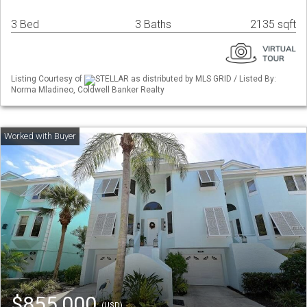
3 Bed
3 Baths
2135 sqft
Listing Courtesy of
STELLAR as distributed by MLS GRID / Listed By:
Norma Mladineo, Coldwell Banker Realty
$855,000
(USD)