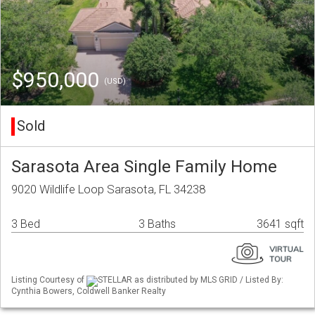
$950,000
(USD)
Sold
Sarasota Area Single Family Home
9020 Wildlife Loop Sarasota, FL 34238
3 Bed
3 Baths
3641 sqft
Listing Courtesy of
STELLAR as distributed by MLS GRID / Listed By:
Cynthia Bowers, Coldwell Banker Realty