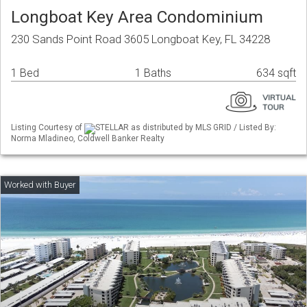
Longboat Key Area Condominium
230 Sands Point Road 3605 Longboat Key, FL 34228
1 Bed
1 Baths
634 sqft
Listing Courtesy of
STELLAR as distributed by MLS GRID / Listed By:
Norma Mladineo, Coldwell Banker Realty