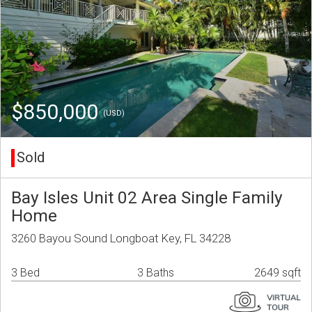
$850,000
(USD)
Sold
Bay Isles Unit 02 Area Single Family
Home
3260 Bayou Sound Longboat Key, FL 34228
3 Bed
3 Baths
2649 sqft