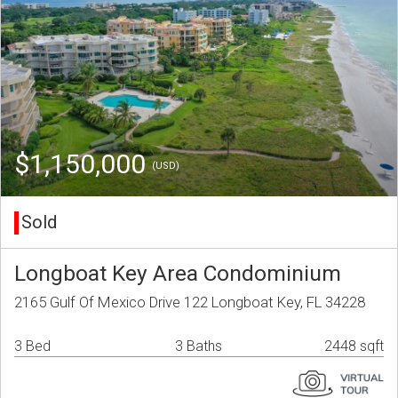
$1,150,000
(USD)
Sold
Longboat Key Area Condominium
2165 Gulf Of Mexico Drive 122 Longboat Key, FL 34228
3 Bed
3 Baths
2448 sqft