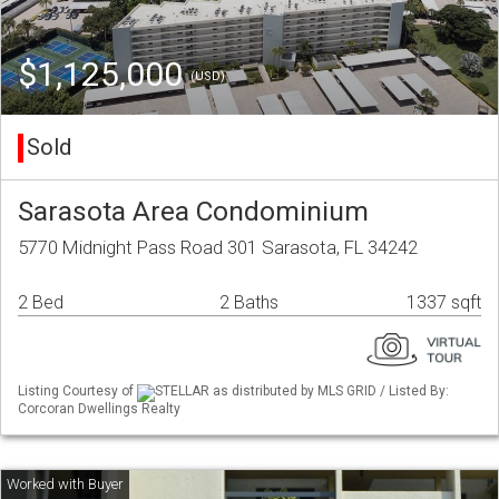
$1,125,000
(USD)
Sold
Sarasota Area Condominium
5770 Midnight Pass Road 301 Sarasota, FL 34242
2 Bed
2 Baths
1337 sqft
Listing Courtesy of
STELLAR as distributed by MLS GRID / Listed By:
Corcoran Dwellings Realty