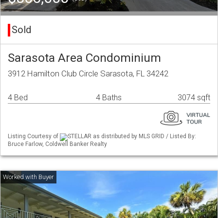
Sold
Sarasota Area Condominium
3912 Hamilton Club Circle Sarasota, FL 34242
4 Bed
4 Baths
3074 sqft
Listing Courtesy of
STELLAR as distributed by MLS GRID / Listed By:
Bruce Farlow, Coldwell Banker Realty