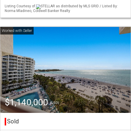
Listing Courtesy of
STELLAR as distributed by MLS GRID / Listed By:
Norma Mladineo, Coldwell Banker Realty
$1,140,000
(USD)
Sold